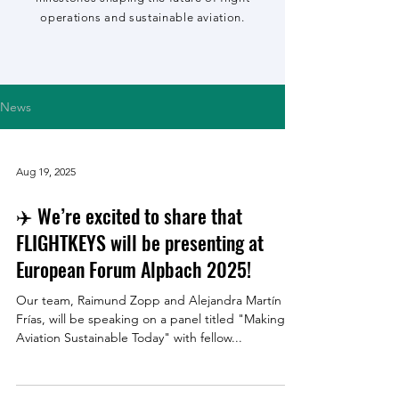
operations and sustainable aviation.
News
Aug 19, 2025
✈️ We’re excited to share that
FLIGHTKEYS will be presenting at
European Forum Alpbach 2025!
Our team, Raimund Zopp and Alejandra Martín
Frías, will be speaking on a panel titled "Making
Aviation Sustainable Today" with fellow...