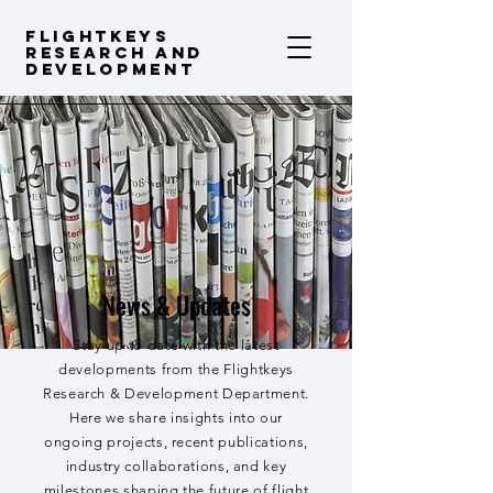
FLIGHTKEYS
Research and
Development
News & Updates
Stay up to date with the latest
developments from the Flightkeys
Research & Development Department.
Here we share insights into our
ongoing projects, recent publications,
industry collaborations, and key
milestones shaping the future of flight