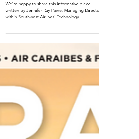
Tool
We’re happy to share this informative piece
written by Jennifer Ray Paine, Managing Director
within Southwest Airlines’ Technology...