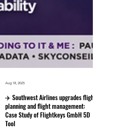
Aug 18, 2025
✈️ Southwest Airlines upgrades flight
planning and flight management:
Case Study of Flightkeys GmbH 5D