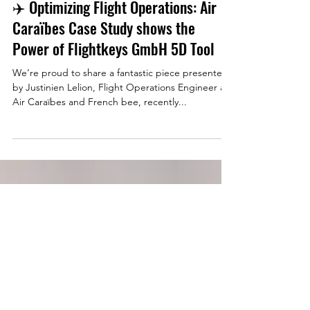
Jul 22, 2025
✈️ Optimizing Flight Operations: Air
Caraïbes Case Study shows the
Power of Flightkeys GmbH 5D Tool
We’re proud to share a fantastic piece presented
by Justinien Lelion, Flight Operations Engineer at
Air Caraïbes and French bee, recently...