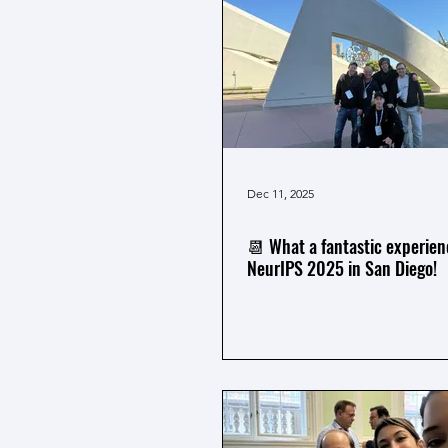
Dec 11, 2025
📆 What a fantastic experien
NeurIPS 2025 in San Diego!