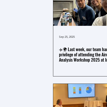
Sep 25, 2025
✈️🌍 Last week, our team ha
privilege of attending the Air
Analysis Workshop 2025 at I
College London.