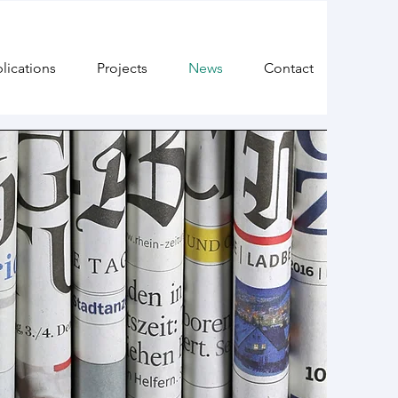
lications
Projects
News
Contact