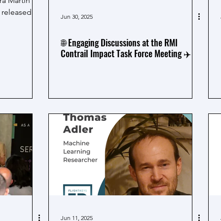
a Martín
y released
Jun 30, 2025
🌐 Engaging Discussions at the RMI
Contrail Impact Task Force Meeting ✈️
Jun 11, 2025