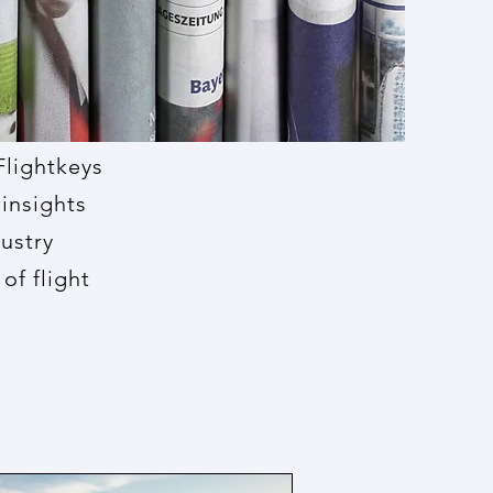
Flightkeys
insights
dustry
of flight