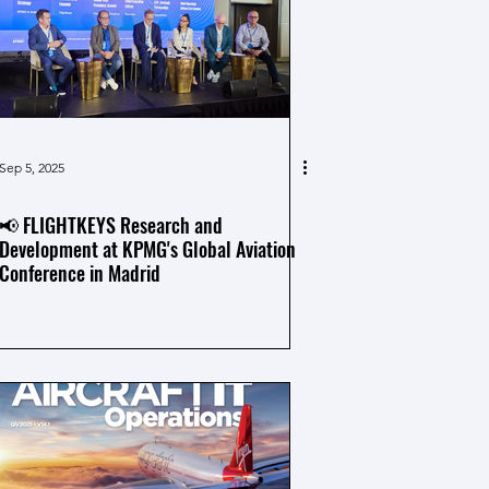
Sep 5, 2025
📢 FLIGHTKEYS Research and
Development at KPMG's Global Aviation
Conference in Madrid