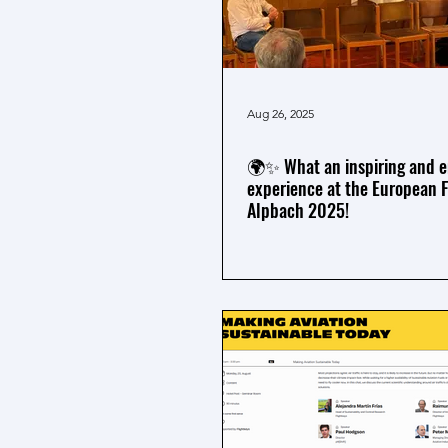
Aug 26, 2025
🌍✨ What an inspiring and e
experience at the European 
Alpbach 2025!