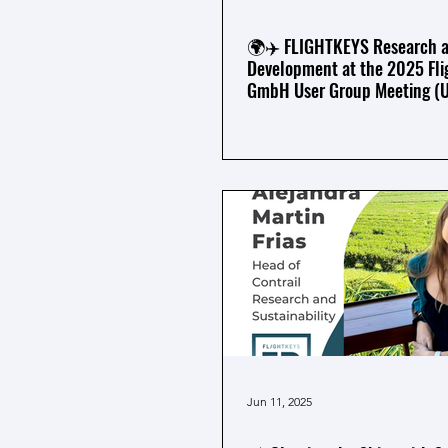
🌍✈️ FLIGHTKEYS Research 
Development at the 2025 Fli
GmbH User Group Meeting (
Jun 11, 2025