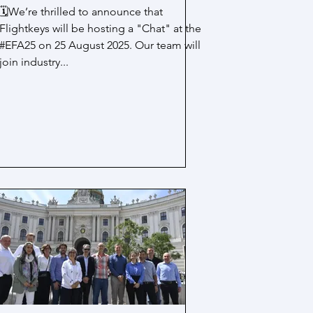
🗓️We’re thrilled to announce that
Flightkeys will be hosting a "Chat" at the
#EFA25 on 25 August 2025. Our team will
join industry...