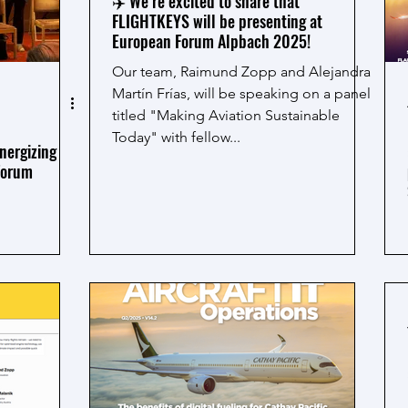
✈️ We’re excited to share that
FLIGHTKEYS will be presenting at
European Forum Alpbach 2025!
Our team, Raimund Zopp and Alejandra
Martín Frías, will be speaking on a panel
titled "Making Aviation Sustainable
Today" with fellow...
nergizing
Forum