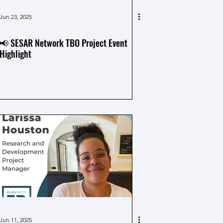
Jun 23, 2025
📢 SESAR Network TBO Project Event
Highlight
Jun 11, 2025