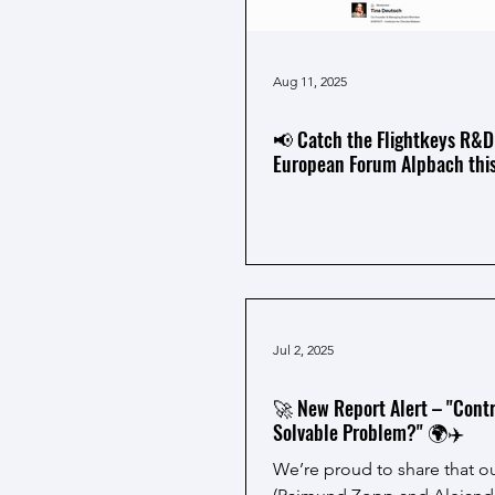
Aug 11, 2025
📢 Catch the Flightkeys R&D
European Forum Alpbach this
Jul 2, 2025
🚀 New Report Alert – "Contra
Solvable Problem?" 🌍✈️
We’re proud to share that 