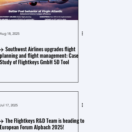
Aug 18, 2025
✈️ Southwest Airlines upgrades flight
planning and flight management: Case
Study of Flightkeys GmbH 5D Tool
Jul 17, 2025
✈️ The Flightkeys R&D Team is heading to
European Forum Alpbach 2025!