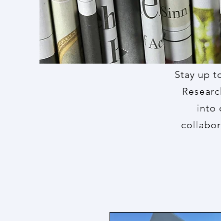
Stay up t
Researc
into 
collabor