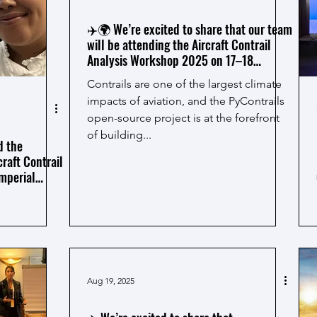
✈️🌍 We’re excited to share that our team
will be attending the Aircraft Contrail
Analysis Workshop 2025 on 17–18
September at Imperial College London!
Contrails are one of the largest climate
impacts of aviation, and the PyContrails
open-source project is at the forefront
of building...
d the
craft Contrail
mperial
Aug 19, 2025