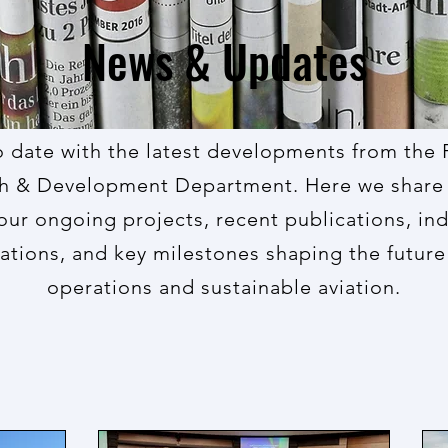
News & Updates
o date with the latest developments from the 
h & Development Department. Here we share 
our ongoing projects, recent publications, in
ations, and key milestones shaping the future 
operations and sustainable aviation.