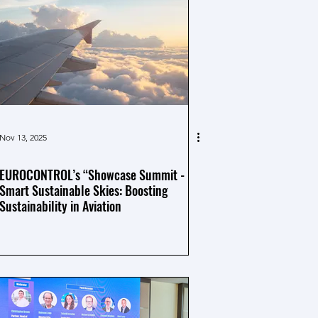
Nov 13, 2025
EUROCONTROL’s “Showcase Summit -
Smart Sustainable Skies: Boosting
Sustainability in Aviation