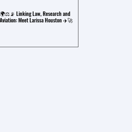
🌍⚖️📡 Linking Law, Research and
Aviation: Meet Larissa Houston ✈️🚀