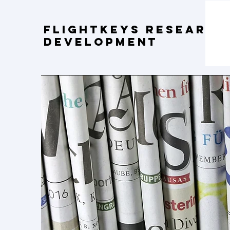
FLIGHTKEYS Research
Development