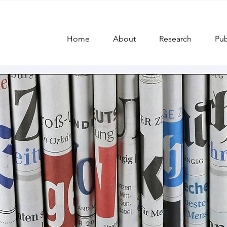
 and
Home
About
Research
Pub