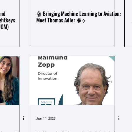
and
🤖 Bringing Machine Learning to Aviation:
ghtkeys
Meet Thomas Adler 🧠✈️
UGM)
Jun 11, 2025