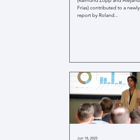
(Raimund Zopp and Alejandr
Frías) contributed to a newl
report by Roland...
Jun 18, 2025