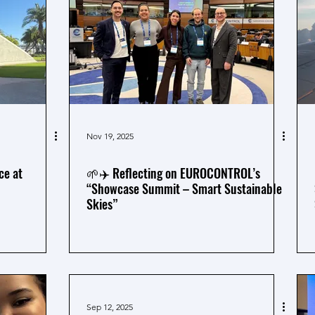
Nov 19, 2025
ce at
🌱✈️ Reflecting on EUROCONTROL’s
“Showcase Summit – Smart Sustainable
Skies”
Sep 12, 2025