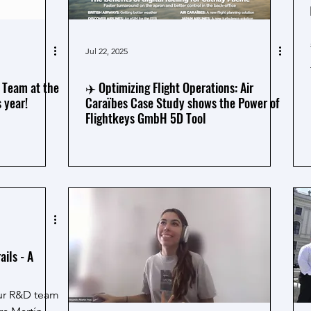
Jul 22, 2025
 Team at the
✈️ Optimizing Flight Operations: Air
 year!
Caraïbes Case Study shows the Power of
Flightkeys GmbH 5D Tool
ils - A
our R&D team