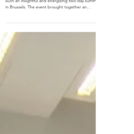
A huge thank you to EUROCONTROL for hosting
such an insightful and energizing two-day summit
in Brussels. The event brought together an
impressive community of aviation leaders,
innovators, policymakers, and sustainability experts
— and it was truly inspiring to be part of the
conversation on building smarter, cleaner, and
more resilient skies. 🙏🏽 Our R&D Team —
Alejandra Martín Frías, Larissa Houston LLM. Dr.
iur., and Thomas Adler — appreciated the
opportunity to reconnec