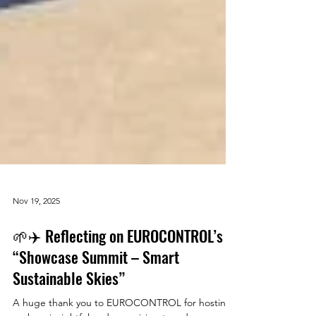
Nov 19, 2025
🌱✈️ Reflecting on EUROCONTROL’s
“Showcase Summit – Smart
Sustainable Skies”