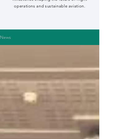
operations and sustainable aviation.
News