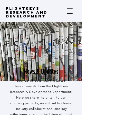
FLIGHTKEYS
Research and
Development
News & Updates
Stay up to date with the latest
developments from the Flightkeys
Research & Development Department.
Here we share insights into our
ongoing projects, recent publications,
industry collaborations, and key
milestones shaping the future of flight