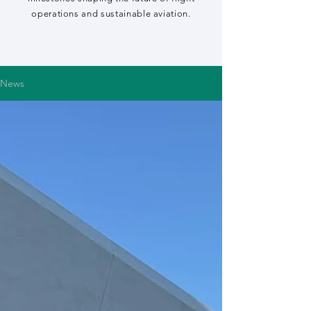
operations and sustainable aviation.
News