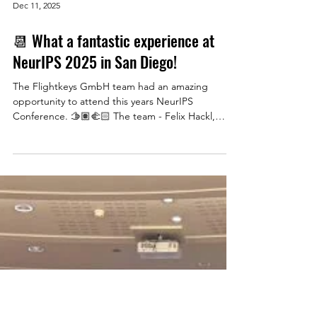
Dec 11, 2025
📆 What a fantastic experience at
NeurIPS 2025 in San Diego!
The Flightkeys GmbH team had an amazing
opportunity to attend this years NeurIPS
Conference. 🫱🏽‍🫲🏻 The team - Felix Hackl,
Gregor Resch, Thomas Adler, Oliver Rudoll, and
Matthias Meizer - had an amazing time connecting
with the brightest minds in machine learning and
artificial intelligence. From cutting-edge AI
research to breakthrough innovations to improve
flight planning, it was incredible to be part of this
year's most impactful conference. A huge thank
you to confer