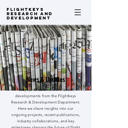
FLIGHTKEYS
Research and
Development
News & Updates
Stay up to date with the latest
developments from the Flightkeys
Research & Development Department.
Here we share insights into our
ongoing projects, recent publications,
industry collaborations, and key
milestones shaping the future of flight